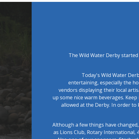
The Wild Water Derby started 
Today's Wild Water Derby
entertaining, especially the 
vendors displaying their local arti
up some nice warm beverages. Keep i
allowed at the Derby. In order to
Although a few things have changed, 
as Lions Club, Rotary International