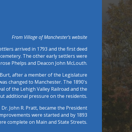
From Village of Manchester's website
tlers arrived in 1793 and the first deed
ge cemetery. The other early settlers were
mbrose Phelps and Deacon John McLouth.
urt, after a member of the Legislature
it was changed to Manchester. The 1890's
al of the Lehigh Valley Railroad and the
ut additional pressure on the residents.
 Dr. John R. Pratt, became the President
e improvements were started and by 1893
ere complete on Main and State Streets.