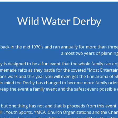
Wild Water Derby
back in the mid 1970’s and ran annually for more than three
almost two years of planning
 is designed to be a fun event that the whole family can en
homemade rafts as they battle for the coveted "Most Enterta
sans work and this year you will even get the fine aroma of S
n mind the Derby has changed to become more family orient
 keep the event a family event and the safest event possible
but one thing has not and that is proceeds from this event 
, 4H, Youth Sports, YMCA, Church Organizations and the Ch