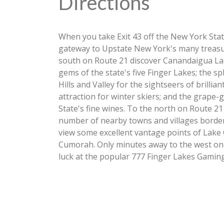
Directions
When you take Exit 43 off the New York Sta
gateway to Upstate New York's many treasur
south on Route 21 discover Canandaigua Lak
gems of the state's five Finger Lakes; the sp
Hills and Valley for the sightseers of brilli
attraction for winter skiers; and the grape
State's fine wines. To the north on Route 21
number of nearby towns and villages borderi
view some excellent vantage points of Lake On
Cumorah. Only minutes away to the west on 
luck at the popular 777 Finger Lakes Gaming