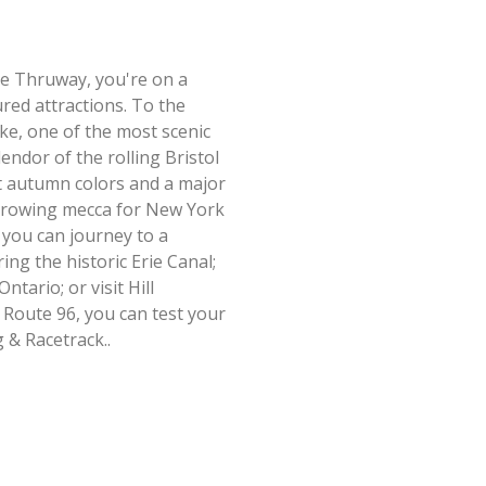
te Thruway, you're on a
ed attractions. To the
e, one of the most scenic
lendor of the rolling Bristol
ant autumn colors and a major
-growing mecca for New York
 you can journey to a
ng the historic Erie Canal;
tario; or visit Hill
Route 96, you can test your
 & Racetrack..