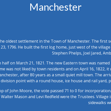
Manchester
he oldest settlement in the Town of Manchester. The first set
 23, 1796. He built the first log home, just west of the villa
Stephen Phelps, Joel Jared, A
n half on March 21, 1821. The new Eastern town was named B
ame was not liked by town residents and on April 16, 1822, 
hester, after 80 years as a small quiet mill town. The arriv
division point with a round house, ice house and rail yard, p
p of John Moore, the vote passed 71 to 0 for incorporation.
n, Walter Mason and Levi Redfield were the Trustees. Villag
sidewalks w