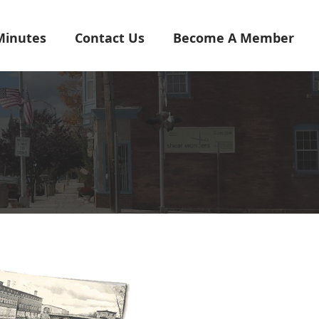
Minutes
Contact Us
Become A Member