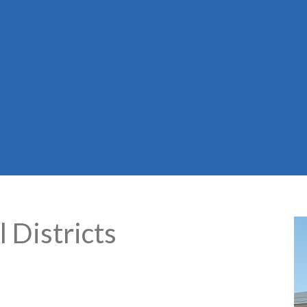
 Districts