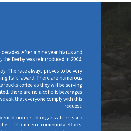
 decades. After a nine year hiatus and
, the Derby was reintroduced in 2006.
joy. The race always proves to be very
ining Raft" award. There are numerous
tarbucks coffee as they will be serving
ed, there are no alcoholic beverages
 we ask that everyone comply with this
request.
benefit non-profit organizations such
amber of Commerce community efforts.