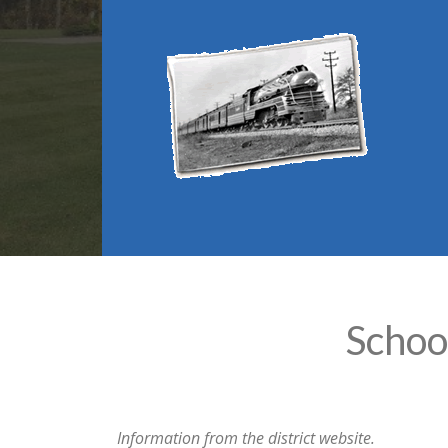
School
Information from the district website.