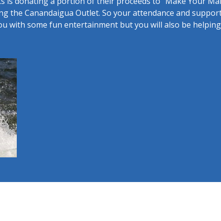
s is donating a portion of their proceeds to "Make Your Ma
ing the Canandaigua Outlet. So your attendance and support 
ou with some fun entertainment but you will also be helpi