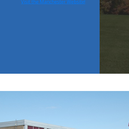
Visit the Manchester Website!