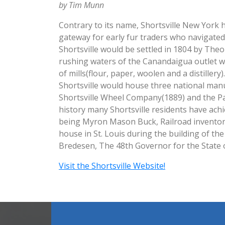
by Tim Munn
Contrary to its name, Shortsville New York ha
gateway for early fur traders who navigated
Shortsville would be settled in 1804 by Theop
rushing waters of the Canandaigua outlet 
of mills(flour, paper, woolen and a distillery
Shortsville would house three national manu
Shortsville Wheel Company(1889) and the 
history many Shortsville residents have ach
being Myron Mason Buck, Railroad inventor 
house in St. Louis during the building of th
Bredesen, The 48th Governor for the State 
Visit the Shortsville Website!