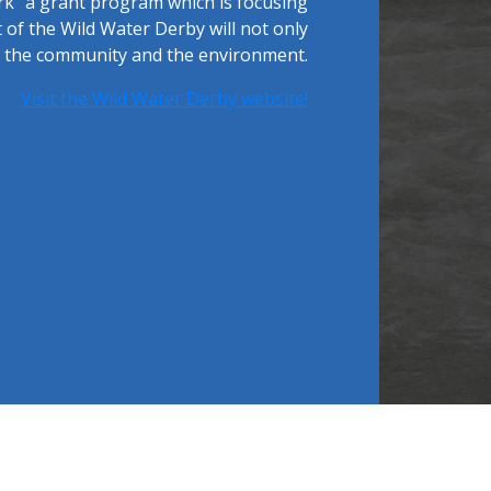
rk" a grant program which is focusing
of the Wild Water Derby will not only
ng the community and the environment.
Visit the Wild Water Derby website!