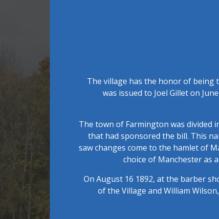
The village has the honor of being t
was issued to Joel Gillet on June
The town of Farmington was divided i
that had sponsored the bill. This n
saw changes come to the hamlet of Manc
choice of Manchester as a 
On August 16 1892, at the barber sho
of the Village and William Wilso