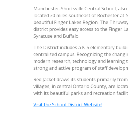
Manchester-Shortsville Central School, also 
located 30 miles southeast of Rochester at 
beautiful Finger Lakes Region. The Thruway 
district provides easy access to the Finger L
Syracuse and Buffalo.
The District includes a K-5 elementary build
centralized campus. Recognizing the changin
modern research, technology and learning t
strong and active program of staff develop
Red Jacket draws its students primarily from
villages, in central Ontario County, are lo
with its beautiful parks and recreation facilit
Visit the School District Website!