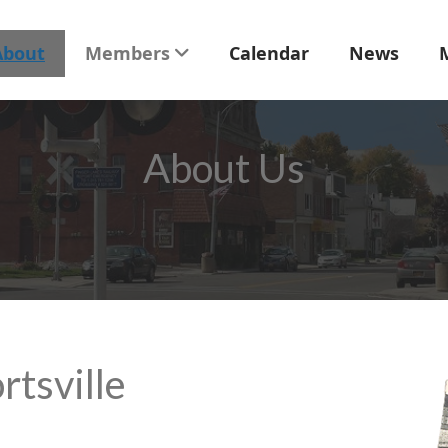
About
Members
Calendar
News
About Us
rtsville