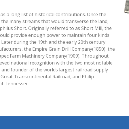
s a long list of historical contributions. Once the
 the many streams that would transverse the land,
hilus Short. Originally referred to as Short Mill, the
would provide enough power to maintain four kinds
). Later during the 19th and the early 20th century
facturers, the Empire Grain Drill Company(1850), the
Papec Farm Machinery Company(1909). Throughout
ieved national recognition with the two most notable
and founder of the worlds largest railroad supply
e Great Transcontinental Railroad, and Philip
of Tennessee.