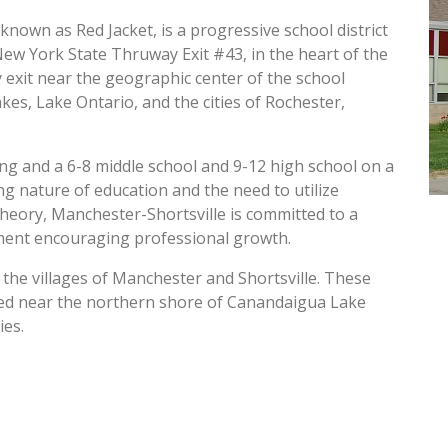
known as Red Jacket, is a progressive school district
New York State Thruway Exit #43, in the heart of the
exit near the geographic center of the school
akes, Lake Ontario, and the cities of Rochester,
ing and a 6-8 middle school and 9-12 high school on a
g nature of education and the need to utilize
heory, Manchester-Shortsville is committed to a
ment encouraging professional growth.
 the villages of Manchester and Shortsville. These
cated near the northern shore of Canandaigua Lake
ies.