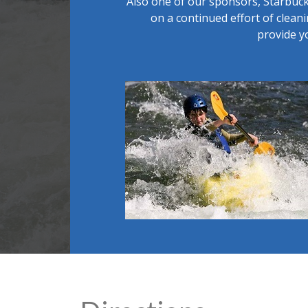
Also one of our sponsors, Starbuck
on a continued effort of clean
provide y