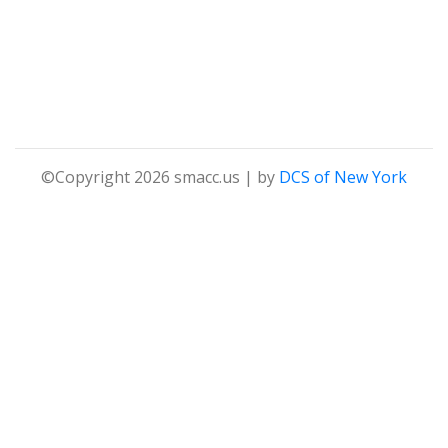
©Copyright 2026 smacc.us | by
DCS of New York