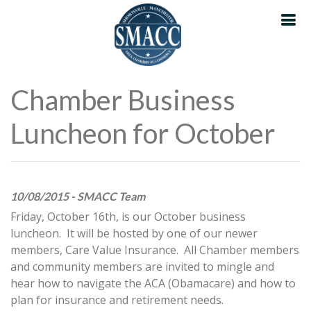
Chamber Business
Luncheon for October
10/08/2015 - SMACC Team
Friday, October 16th, is our October business
luncheon. It will be hosted by one of our newer
members, Care Value Insurance. All Chamber members
and community members are invited to mingle and
hear how to navigate the ACA (Obamacare) and how to
plan for insurance and retirement needs.