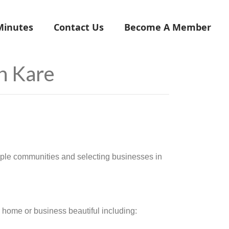
Minutes
Contact Us
Become A Member
n Kare
ple communities and selecting businesses in
 home or business beautiful including: