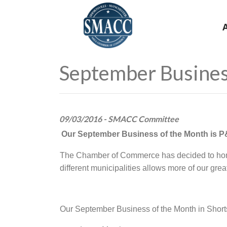
September Busines
09/03/2016 - SMACC Committee
Our September Business of the Month is 
The Chamber of Commerce has decided to honor
different municipalities allows more of our gre
Our September Business of the Month in Shorts