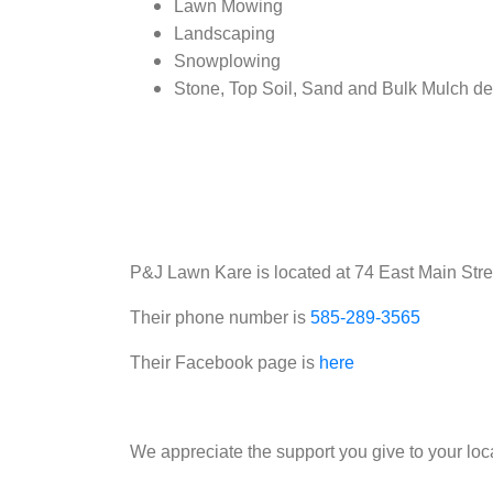
Lawn Mowing
Landscaping
Snowplowing
Stone, Top Soil, Sand and Bulk Mulch de
P&J Lawn Kare is located at 74 East Main Street
Their phone number is
585-289-3565
Their Facebook page is
here
We appreciate the support you give to your loc