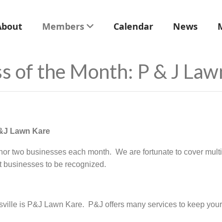
About
Members
Calendar
News
s of the Month: P & J Law
P&J Lawn Kare
 two businesses each month. We are fortunate to cover multi
at businesses to be recognized.
ville is P&J Lawn Kare. P&J offers many services to keep your