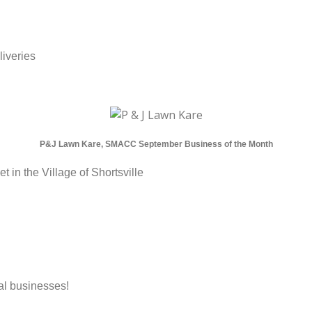
liveries
P&J Lawn Kare, SMACC September Business of the Month
 in the Village of Shortsville
al businesses!