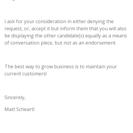
I ask for your consideration in either denying the
request, or, accept it but inform them that you will also
be displaying the other candidate(s) equally as a means
of conversation piece, but not as an endorsement.
The best way to grow business is to maintain your
current customers!
Sincerely,
Matt Scheartl