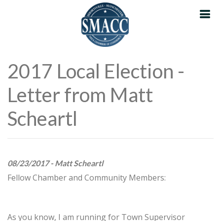
2017 Local Election -
Letter from Matt
Scheartl
08/23/2017 - Matt Scheartl
Fellow Chamber and Community Members:
As you know, I am running for Town Supervisor