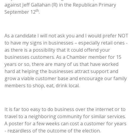
against Jeff Gallahan (R) in the Republican Primary
th
September 12
.
As a candidate I will not ask you and I would prefer NOT
to have my signs in businesses – especially retail ones -
as there is a possibility that it could offend your
businesses customers. As a Chamber member for 15
years or so, there are many of us that have worked
hard at helping the businesses attract support and
grow a viable customer base and encourage our family
members to shop, eat, drink local.
It is far too easy to do business over the internet or to
travel to a neighboring community for similar services.
A poster for a few weeks can cost a customer for years
- regardless of the outcome of the election.