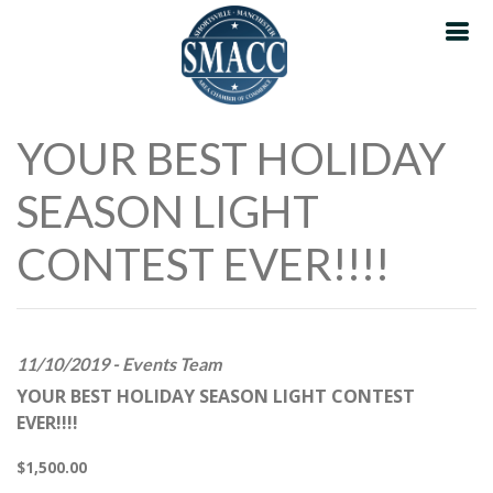
YOUR BEST HOLIDAY
SEASON LIGHT
CONTEST EVER!!!!
11/10/2019 - Events Team
YOUR BEST HOLIDAY SEASON LIGHT CONTEST
EVER!!!!
$1,500.00