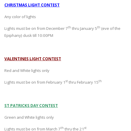
CHRISTMAS LIGHT CONTEST
Any color of lights
th
th
Lights must be on from December 7
thru January 5
(eve of the
Epiphany) dusk till 10:00PM
VALENTINES LIGHT CONTEST
Red and White lights only
st
th
Lights must be on from February 1
thru February 15
ST PATRICKS DAY CONTEST
Green and White lights only
th
st
Lights must be on from March 7
thru the 21