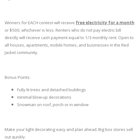
Winners for EACH contest will receive
free electricity for a month
or $500, whichever is less. Renters who do not pay electric bill
directly will receive cash payment equal to 1/3 monthly rent. Open to
all houses, apartments, mobile homes, and businesses in the Red
Jacket community.
Bonus Points:
Fully lit trees and detached buildings
minimal blow-up decorations
Snowman on roof, porch or in window
Make your light decorating easy and plan ahead. Big box stores sell
out quickly.